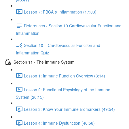
Lesson 7: FBCA & Inflammation (17:03)
References - Section 10 Cardiovascular Function and
Inflammation
Section 10 – Cardiovascular Function and
Inflammation Quiz
Section 11 - The Immune System
Lesson 1: Immune Function Overview (3:14)
Lesson 2: Functional Physiology of the Immune
System (20:15)
Lesson 3: Know Your Immune Biomarkers (49:54)
Lesson 4: Immune Dysfunction (46:56)