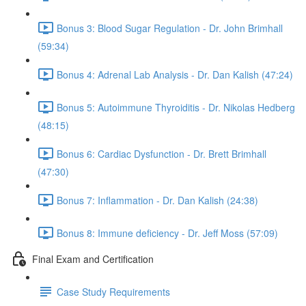
Bonus 3: Blood Sugar Regulation - Dr. John Brimhall
(59:34)
Bonus 4: Adrenal Lab Analysis - Dr. Dan Kalish (47:24)
Bonus 5: Autoimmune Thyroiditis - Dr. Nikolas Hedberg
(48:15)
Bonus 6: Cardiac Dysfunction - Dr. Brett Brimhall
(47:30)
Bonus 7: Inflammation - Dr. Dan Kalish (24:38)
Bonus 8: Immune deficiency - Dr. Jeff Moss (57:09)
Final Exam and Certification
Case Study Requirements