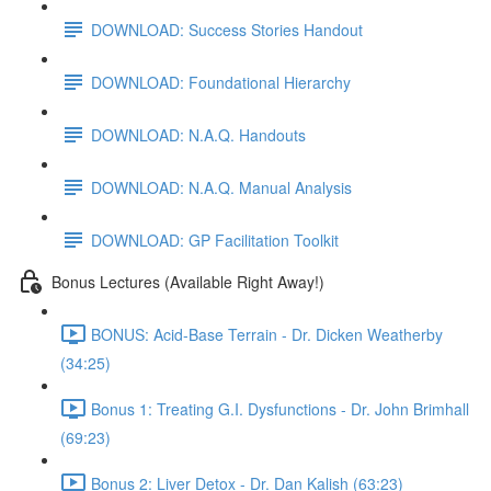
DOWNLOAD: Success Stories Handout
DOWNLOAD: Foundational Hierarchy
DOWNLOAD: N.A.Q. Handouts
DOWNLOAD: N.A.Q. Manual Analysis
DOWNLOAD: GP Facilitation Toolkit
Bonus Lectures (Available Right Away!)
BONUS: Acid-Base Terrain - Dr. Dicken Weatherby
(34:25)
Bonus 1: Treating G.I. Dysfunctions - Dr. John Brimhall
(69:23)
Bonus 2: Liver Detox - Dr. Dan Kalish (63:23)