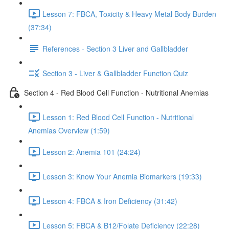
Lesson 7: FBCA, Toxicity & Heavy Metal Body Burden
(37:34)
References - Section 3 Liver and Gallbladder
Section 3 - Liver & Gallbladder Function Quiz
Section 4 - Red Blood Cell Function - Nutritional Anemias
Lesson 1: Red Blood Cell Function - Nutritional
Anemias Overview (1:59)
Lesson 2: Anemia 101 (24:24)
Lesson 3: Know Your Anemia Biomarkers (19:33)
Lesson 4: FBCA & Iron Deficiency (31:42)
Lesson 5: FBCA & B12/Folate Deficiency (22:28)