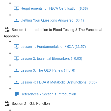
Requirements for FBCA Certification (6:36)
Getting Your Questions Answered (3:41)
Section 1 - Introduction to Blood Testing & The Functional
Approach
Lesson 1: Fundamentals of FBCA (33:57)
Lesson 2: Essential Biomarkers (10:03)
Lesson 3: The ODX Panels (11:16)
Lesson 4: FBCA & Metabolic Dysfunctions (8:30)
References - Section 1 Introduction
Section 2 - G.I. Function