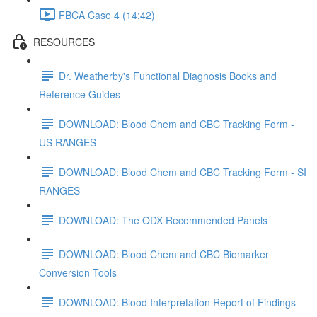
FBCA Case 4 (14:42)
RESOURCES
Dr. Weatherby's Functional Diagnosis Books and
Reference Guides
DOWNLOAD: Blood Chem and CBC Tracking Form -
US RANGES
DOWNLOAD: Blood Chem and CBC Tracking Form - SI
RANGES
DOWNLOAD: The ODX Recommended Panels
DOWNLOAD: Blood Chem and CBC Biomarker
Conversion Tools
DOWNLOAD: Blood Interpretation Report of Findings