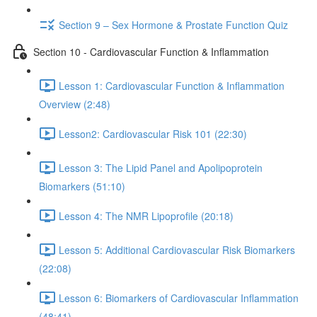
Section 9 – Sex Hormone & Prostate Function Quiz
Section 10 - Cardiovascular Function & Inflammation
Lesson 1: Cardiovascular Function & Inflammation
Overview (2:48)
Lesson2: Cardiovascular Risk 101 (22:30)
Lesson 3: The Lipid Panel and Apolipoprotein
Biomarkers (51:10)
Lesson 4: The NMR Lipoprofile (20:18)
Lesson 5: Additional Cardiovascular Risk Biomarkers
(22:08)
Lesson 6: Biomarkers of Cardiovascular Inflammation
(48:41)