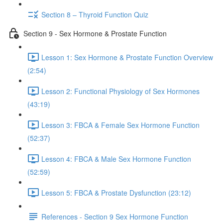
Section 8 – Thyroid Function Quiz
Section 9 - Sex Hormone & Prostate Function
Lesson 1: Sex Hormone & Prostate Function Overview
(2:54)
Lesson 2: Functional Physiology of Sex Hormones
(43:19)
Lesson 3: FBCA & Female Sex Hormone Function
(52:37)
Lesson 4: FBCA & Male Sex Hormone Function
(52:59)
Lesson 5: FBCA & Prostate Dysfunction (23:12)
References - Section 9 Sex Hormone Function