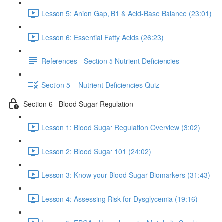
Lesson 5: Anion Gap, B1 & Acid-Base Balance (23:01)
Lesson 6: Essential Fatty Acids (26:23)
References - Section 5 Nutrient Deficiencies
Section 5 – Nutrient Deficiencies Quiz
Section 6 - Blood Sugar Regulation
Lesson 1: Blood Sugar Regulation Overview (3:02)
Lesson 2: Blood Sugar 101 (24:02)
Lesson 3: Know your Blood Sugar Biomarkers (31:43)
Lesson 4: Assessing Risk for Dysglycemia (19:16)