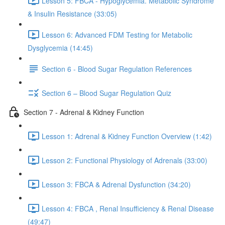
Lesson 5: FBCA - Hypoglycemia. Metabolic Syndrome
& Insulin Resistance (33:05)
Lesson 6: Advanced FDM Testing for Metabolic
Dysglycemia (14:45)
Section 6 - Blood Sugar Regulation References
Section 6 – Blood Sugar Regulation Quiz
Section 7 - Adrenal & Kidney Function
Lesson 1: Adrenal & Kidney Function Overview (1:42)
Lesson 2: Functional Physiology of Adrenals (33:00)
Lesson 3: FBCA & Adrenal Dysfunction (34:20)
Lesson 4: FBCA , Renal Insufficiency & Renal Disease
(49:47)