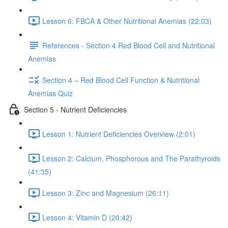
Lesson 6: FBCA & Other Nutritional Anemias (22:03)
References - Section 4 Red Blood Cell and Nutritional
Anemias
Section 4 – Red Blood Cell Function & Nutritional
Anemias Quiz
Section 5 - Nutrient Deficiencies
Lesson 1: Nutrient Deficiencies Overview (2:01)
Lesson 2: Calcium, Phosphorous and The Parathyroids
(41:35)
Lesson 3: Zinc and Magnesium (26:11)
Lesson 4: Vitamin D (20:42)