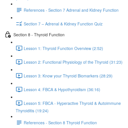
References - Section 7 Adrenal and Kidney Function
Section 7 – Adrenal & Kidney Function Quiz
Section 8 - Thyroid Function
Lesson 1: Thyroid Function Overview (2:52)
Lesson 2: Functional Physiology of the Thyroid (31:23)
Lesson 3: Know your Thyroid Biomarkers (28:29)
Lesson 4: FBCA & Hypothyroidism (36:16)
Lesson 5: FBCA - Hyperactive Thyroid & Autoimmune
Thyroiditis (19:24)
References - Section 8 Thyroid Function