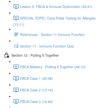
Lesson 5: FBCA & Immune Dysfunction (32:41)
SPECIAL TOPIC: Coca Pulse Testing for Allergies
(13:11)
References - Section 11 Immune Function
Section 11 - Immune Function Quiz
Section 12 - Putting It Together
FBCA Mastery - Putting It Together (48:12)
FBCA Case 1 (25:58)
FBCA Case 2 (13:14)
FBCA Case 3 (14:46)