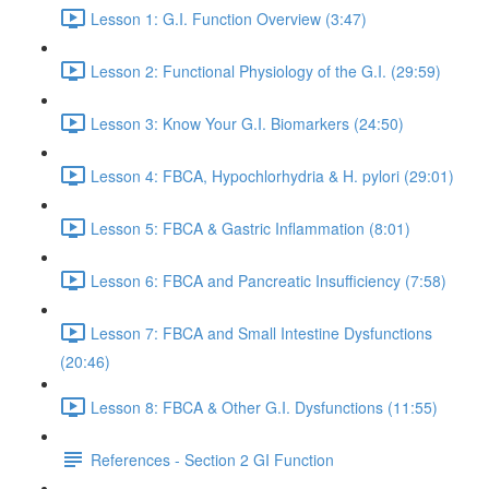
Lesson 1: G.I. Function Overview (3:47)
Lesson 2: Functional Physiology of the G.I. (29:59)
Lesson 3: Know Your G.I. Biomarkers (24:50)
Lesson 4: FBCA, Hypochlorhydria & H. pylori (29:01)
Lesson 5: FBCA & Gastric Inflammation (8:01)
Lesson 6: FBCA and Pancreatic Insufficiency (7:58)
Lesson 7: FBCA and Small Intestine Dysfunctions
(20:46)
Lesson 8: FBCA & Other G.I. Dysfunctions (11:55)
References - Section 2 GI Function