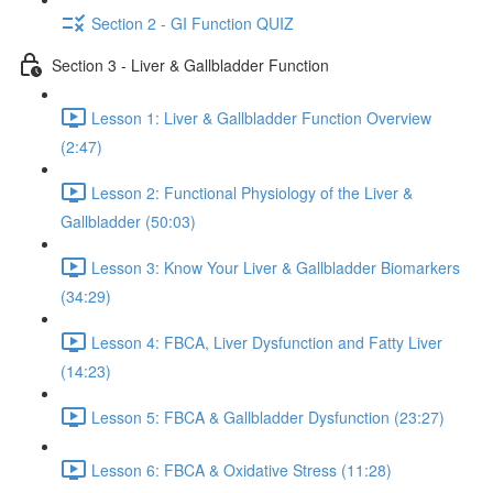
Section 2 - GI Function QUIZ
Section 3 - Liver & Gallbladder Function
Lesson 1: Liver & Gallbladder Function Overview
(2:47)
Lesson 2: Functional Physiology of the Liver &
Gallbladder (50:03)
Lesson 3: Know Your Liver & Gallbladder Biomarkers
(34:29)
Lesson 4: FBCA, Liver Dysfunction and Fatty Liver
(14:23)
Lesson 5: FBCA & Gallbladder Dysfunction (23:27)
Lesson 6: FBCA & Oxidative Stress (11:28)