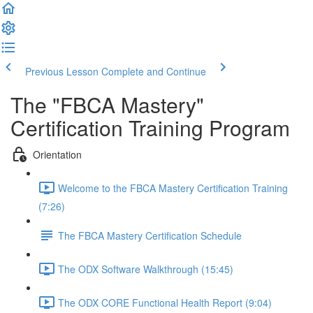
Previous Lesson
Complete and Continue
The "FBCA Mastery"
Certification Training Program
Orientation
Welcome to the FBCA Mastery Certification Training
(7:26)
The FBCA Mastery Certification Schedule
The ODX Software Walkthrough (15:45)
The ODX CORE Functional Health Report (9:04)