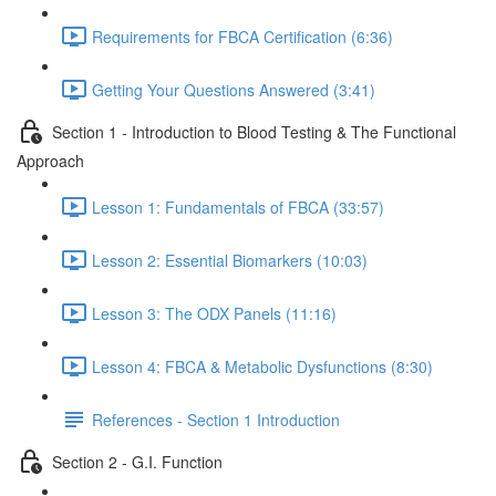
Requirements for FBCA Certification (6:36)
Getting Your Questions Answered (3:41)
Section 1 - Introduction to Blood Testing & The Functional
Approach
Lesson 1: Fundamentals of FBCA (33:57)
Lesson 2: Essential Biomarkers (10:03)
Lesson 3: The ODX Panels (11:16)
Lesson 4: FBCA & Metabolic Dysfunctions (8:30)
References - Section 1 Introduction
Section 2 - G.I. Function