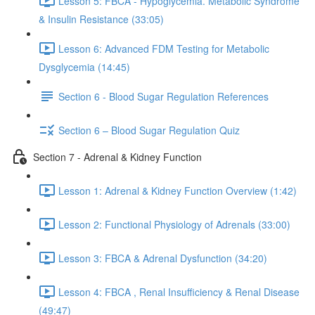
Lesson 5: FBCA - Hypoglycemia. Metabolic Syndrome
& Insulin Resistance (33:05)
Lesson 6: Advanced FDM Testing for Metabolic
Dysglycemia (14:45)
Section 6 - Blood Sugar Regulation References
Section 6 – Blood Sugar Regulation Quiz
Section 7 - Adrenal & Kidney Function
Lesson 1: Adrenal & Kidney Function Overview (1:42)
Lesson 2: Functional Physiology of Adrenals (33:00)
Lesson 3: FBCA & Adrenal Dysfunction (34:20)
Lesson 4: FBCA , Renal Insufficiency & Renal Disease
(49:47)