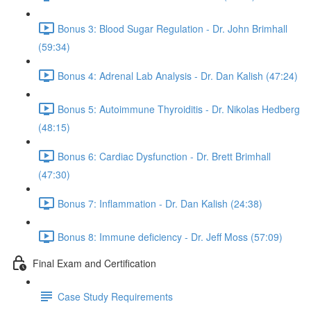
Bonus 3: Blood Sugar Regulation - Dr. John Brimhall
(59:34)
Bonus 4: Adrenal Lab Analysis - Dr. Dan Kalish (47:24)
Bonus 5: Autoimmune Thyroiditis - Dr. Nikolas Hedberg
(48:15)
Bonus 6: Cardiac Dysfunction - Dr. Brett Brimhall
(47:30)
Bonus 7: Inflammation - Dr. Dan Kalish (24:38)
Bonus 8: Immune deficiency - Dr. Jeff Moss (57:09)
Final Exam and Certification
Case Study Requirements