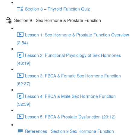
Section 8 – Thyroid Function Quiz
Section 9 - Sex Hormone & Prostate Function
Lesson 1: Sex Hormone & Prostate Function Overview
(2:54)
Lesson 2: Functional Physiology of Sex Hormones
(43:19)
Lesson 3: FBCA & Female Sex Hormone Function
(52:37)
Lesson 4: FBCA & Male Sex Hormone Function
(52:59)
Lesson 5: FBCA & Prostate Dysfunction (23:12)
References - Section 9 Sex Hormone Function