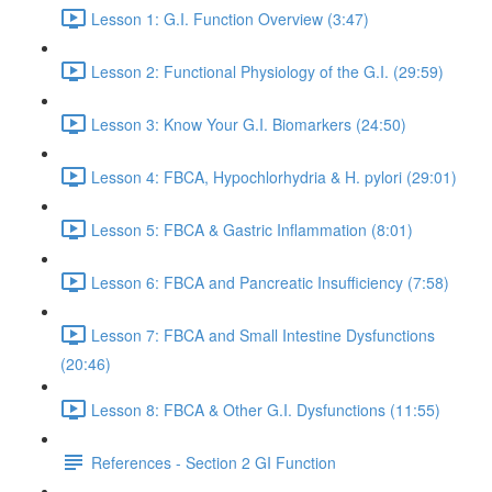
Lesson 1: G.I. Function Overview (3:47)
Lesson 2: Functional Physiology of the G.I. (29:59)
Lesson 3: Know Your G.I. Biomarkers (24:50)
Lesson 4: FBCA, Hypochlorhydria & H. pylori (29:01)
Lesson 5: FBCA & Gastric Inflammation (8:01)
Lesson 6: FBCA and Pancreatic Insufficiency (7:58)
Lesson 7: FBCA and Small Intestine Dysfunctions
(20:46)
Lesson 8: FBCA & Other G.I. Dysfunctions (11:55)
References - Section 2 GI Function