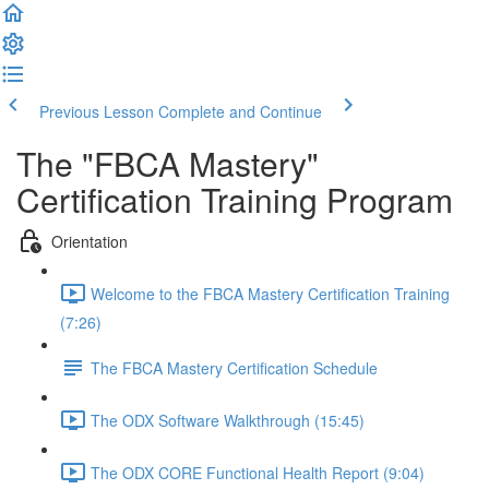
Previous Lesson
Complete and Continue
The "FBCA Mastery"
Certification Training Program
Orientation
Welcome to the FBCA Mastery Certification Training
(7:26)
The FBCA Mastery Certification Schedule
The ODX Software Walkthrough (15:45)
The ODX CORE Functional Health Report (9:04)