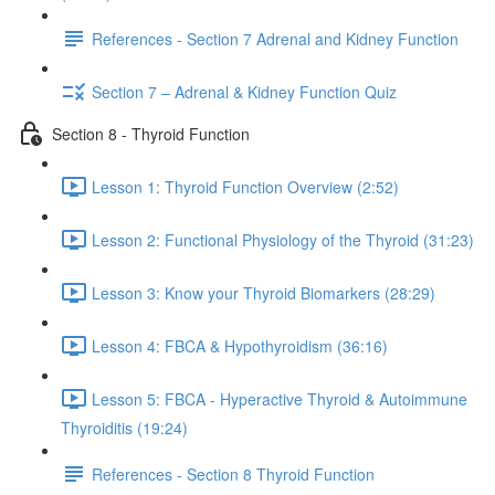
References - Section 7 Adrenal and Kidney Function
Section 7 – Adrenal & Kidney Function Quiz
Section 8 - Thyroid Function
Lesson 1: Thyroid Function Overview (2:52)
Lesson 2: Functional Physiology of the Thyroid (31:23)
Lesson 3: Know your Thyroid Biomarkers (28:29)
Lesson 4: FBCA & Hypothyroidism (36:16)
Lesson 5: FBCA - Hyperactive Thyroid & Autoimmune
Thyroiditis (19:24)
References - Section 8 Thyroid Function