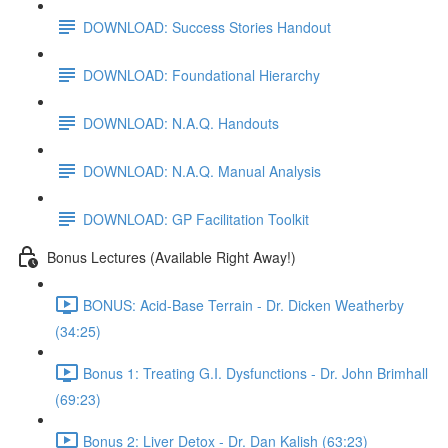
DOWNLOAD: Success Stories Handout
DOWNLOAD: Foundational Hierarchy
DOWNLOAD: N.A.Q. Handouts
DOWNLOAD: N.A.Q. Manual Analysis
DOWNLOAD: GP Facilitation Toolkit
Bonus Lectures (Available Right Away!)
BONUS: Acid-Base Terrain - Dr. Dicken Weatherby
(34:25)
Bonus 1: Treating G.I. Dysfunctions - Dr. John Brimhall
(69:23)
Bonus 2: Liver Detox - Dr. Dan Kalish (63:23)