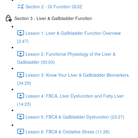
Section 2 - GI Function QUIZ
Section 3 - Liver & Gallbladder Function
Lesson 1: Liver & Gallbladder Function Overview
(2:47)
Lesson 2: Functional Physiology of the Liver &
Gallbladder (50:03)
Lesson 3: Know Your Liver & Gallbladder Biomarkers
(34:29)
Lesson 4: FBCA, Liver Dysfunction and Fatty Liver
(14:23)
Lesson 5: FBCA & Gallbladder Dysfunction (23:27)
Lesson 6: FBCA & Oxidative Stress (11:28)