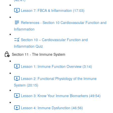
Lesson 7: FBCA & Inflammation (17:03)
References - Section 10 Cardiovascular Function and
Inflammation
Section 10 – Cardiovascular Function and
Inflammation Quiz
Section 11 - The Immune System
Lesson 1: Immune Function Overview (3:14)
Lesson 2: Functional Physiology of the Immune
System (20:15)
Lesson 3: Know Your Immune Biomarkers (49:54)
Lesson 4: Immune Dysfunction (46:56)