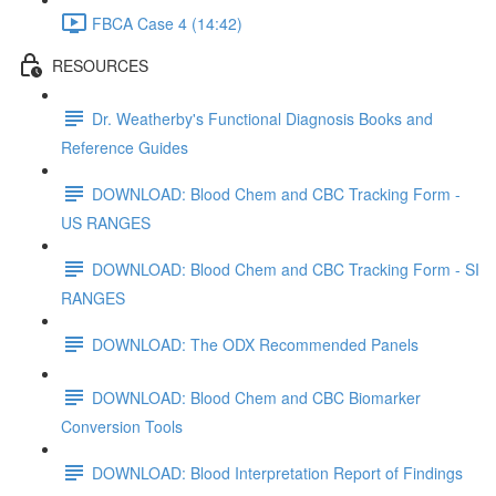
FBCA Case 4 (14:42)
RESOURCES
Dr. Weatherby's Functional Diagnosis Books and
Reference Guides
DOWNLOAD: Blood Chem and CBC Tracking Form -
US RANGES
DOWNLOAD: Blood Chem and CBC Tracking Form - SI
RANGES
DOWNLOAD: The ODX Recommended Panels
DOWNLOAD: Blood Chem and CBC Biomarker
Conversion Tools
DOWNLOAD: Blood Interpretation Report of Findings