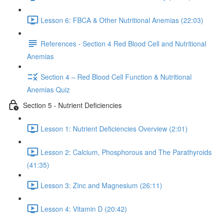
Lesson 6: FBCA & Other Nutritional Anemias (22:03)
References - Section 4 Red Blood Cell and Nutritional
Anemias
Section 4 – Red Blood Cell Function & Nutritional
Anemias Quiz
Section 5 - Nutrient Deficiencies
Lesson 1: Nutrient Deficiencies Overview (2:01)
Lesson 2: Calcium, Phosphorous and The Parathyroids
(41:35)
Lesson 3: Zinc and Magnesium (26:11)
Lesson 4: Vitamin D (20:42)