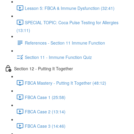
Lesson 5: FBCA & Immune Dysfunction (32:41)
SPECIAL TOPIC: Coca Pulse Testing for Allergies
(13:11)
References - Section 11 Immune Function
Section 11 - Immune Function Quiz
Section 12 - Putting It Together
FBCA Mastery - Putting It Together (48:12)
FBCA Case 1 (25:58)
FBCA Case 2 (13:14)
FBCA Case 3 (14:46)