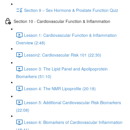
Section 9 – Sex Hormone & Prostate Function Quiz
Section 10 - Cardiovascular Function & Inflammation
Lesson 1: Cardiovascular Function & Inflammation
Overview (2:48)
Lesson2: Cardiovascular Risk 101 (22:30)
Lesson 3: The Lipid Panel and Apolipoprotein
Biomarkers (51:10)
Lesson 4: The NMR Lipoprofile (20:18)
Lesson 5: Additional Cardiovascular Risk Biomarkers
(22:08)
Lesson 6: Biomarkers of Cardiovascular Inflammation
(48:41)