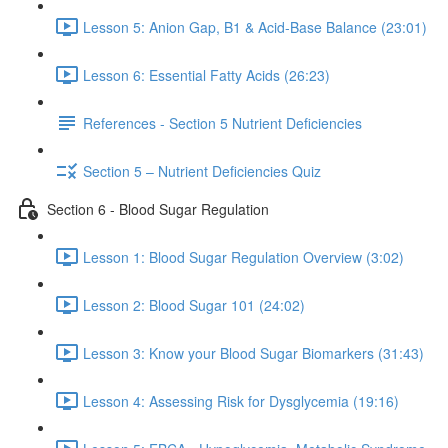
Lesson 5: Anion Gap, B1 & Acid-Base Balance (23:01)
Lesson 6: Essential Fatty Acids (26:23)
References - Section 5 Nutrient Deficiencies
Section 5 – Nutrient Deficiencies Quiz
Section 6 - Blood Sugar Regulation
Lesson 1: Blood Sugar Regulation Overview (3:02)
Lesson 2: Blood Sugar 101 (24:02)
Lesson 3: Know your Blood Sugar Biomarkers (31:43)
Lesson 4: Assessing Risk for Dysglycemia (19:16)