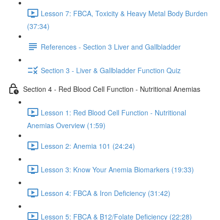
Lesson 7: FBCA, Toxicity & Heavy Metal Body Burden
(37:34)
References - Section 3 Liver and Gallbladder
Section 3 - Liver & Gallbladder Function Quiz
Section 4 - Red Blood Cell Function - Nutritional Anemias
Lesson 1: Red Blood Cell Function - Nutritional
Anemias Overview (1:59)
Lesson 2: Anemia 101 (24:24)
Lesson 3: Know Your Anemia Biomarkers (19:33)
Lesson 4: FBCA & Iron Deficiency (31:42)
Lesson 5: FBCA & B12/Folate Deficiency (22:28)