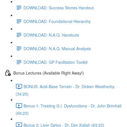
DOWNLOAD: Success Stories Handout
DOWNLOAD: Foundational Hierarchy
DOWNLOAD: N.A.Q. Handouts
DOWNLOAD: N.A.Q. Manual Analysis
DOWNLOAD: GP Facilitation Toolkit
Bonus Lectures (Available Right Away!)
BONUS: Acid-Base Terrain - Dr. Dicken Weatherby
(34:25)
Bonus 1: Treating G.I. Dysfunctions - Dr. John Brimhall
(69:23)
Bonus 2: Liver Detox - Dr. Dan Kalish (63:23)