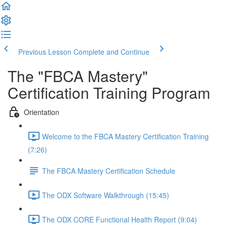
Previous Lesson
Complete and Continue
The "FBCA Mastery"
Certification Training Program
Orientation
Welcome to the FBCA Mastery Certification Training
(7:26)
The FBCA Mastery Certification Schedule
The ODX Software Walkthrough (15:45)
The ODX CORE Functional Health Report (9:04)