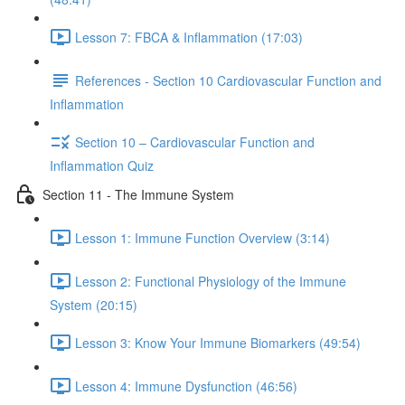
Lesson 7: FBCA & Inflammation (17:03)
References - Section 10 Cardiovascular Function and
Inflammation
Section 10 – Cardiovascular Function and
Inflammation Quiz
Section 11 - The Immune System
Lesson 1: Immune Function Overview (3:14)
Lesson 2: Functional Physiology of the Immune
System (20:15)
Lesson 3: Know Your Immune Biomarkers (49:54)
Lesson 4: Immune Dysfunction (46:56)