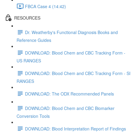
FBCA Case 4 (14:42)
RESOURCES
Dr. Weatherby's Functional Diagnosis Books and
Reference Guides
DOWNLOAD: Blood Chem and CBC Tracking Form -
US RANGES
DOWNLOAD: Blood Chem and CBC Tracking Form - SI
RANGES
DOWNLOAD: The ODX Recommended Panels
DOWNLOAD: Blood Chem and CBC Biomarker
Conversion Tools
DOWNLOAD: Blood Interpretation Report of Findings