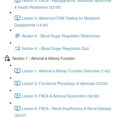
Lesson 5: FBCA - Hypoglycemia. Metabolic Syndrome
& Insulin Resistance (33:05)
Lesson 6: Advanced FDM Testing for Metabolic
Dysglycemia (14:45)
Section 6 - Blood Sugar Regulation References
Section 6 – Blood Sugar Regulation Quiz
Section 7 - Adrenal & Kidney Function
Lesson 1: Adrenal & Kidney Function Overview (1:42)
Lesson 2: Functional Physiology of Adrenals (33:00)
Lesson 3: FBCA & Adrenal Dysfunction (34:20)
Lesson 4: FBCA , Renal Insufficiency & Renal Disease
(49:47)