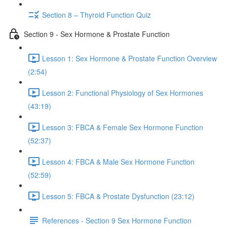
Section 8 – Thyroid Function Quiz
Section 9 - Sex Hormone & Prostate Function
Lesson 1: Sex Hormone & Prostate Function Overview
(2:54)
Lesson 2: Functional Physiology of Sex Hormones
(43:19)
Lesson 3: FBCA & Female Sex Hormone Function
(52:37)
Lesson 4: FBCA & Male Sex Hormone Function
(52:59)
Lesson 5: FBCA & Prostate Dysfunction (23:12)
References - Section 9 Sex Hormone Function