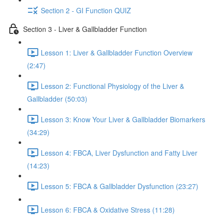
Section 2 - GI Function QUIZ
Section 3 - Liver & Gallbladder Function
Lesson 1: Liver & Gallbladder Function Overview
(2:47)
Lesson 2: Functional Physiology of the Liver &
Gallbladder (50:03)
Lesson 3: Know Your Liver & Gallbladder Biomarkers
(34:29)
Lesson 4: FBCA, Liver Dysfunction and Fatty Liver
(14:23)
Lesson 5: FBCA & Gallbladder Dysfunction (23:27)
Lesson 6: FBCA & Oxidative Stress (11:28)