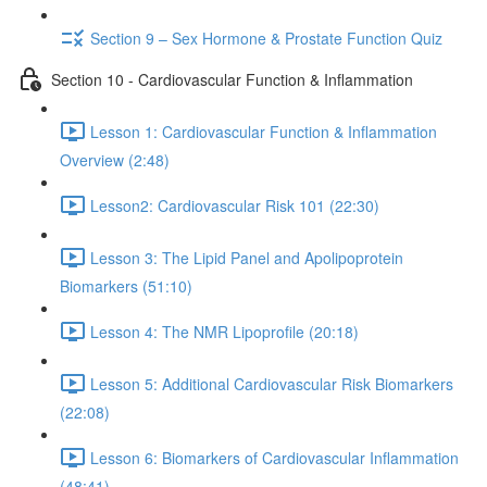
Section 9 – Sex Hormone & Prostate Function Quiz
Section 10 - Cardiovascular Function & Inflammation
Lesson 1: Cardiovascular Function & Inflammation
Overview (2:48)
Lesson2: Cardiovascular Risk 101 (22:30)
Lesson 3: The Lipid Panel and Apolipoprotein
Biomarkers (51:10)
Lesson 4: The NMR Lipoprofile (20:18)
Lesson 5: Additional Cardiovascular Risk Biomarkers
(22:08)
Lesson 6: Biomarkers of Cardiovascular Inflammation
(48:41)