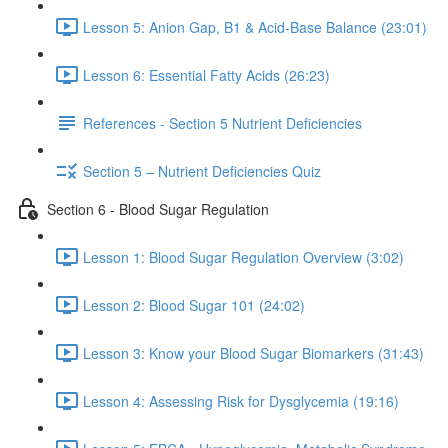
Lesson 5: Anion Gap, B1 & Acid-Base Balance (23:01)
Lesson 6: Essential Fatty Acids (26:23)
References - Section 5 Nutrient Deficiencies
Section 5 – Nutrient Deficiencies Quiz
Section 6 - Blood Sugar Regulation
Lesson 1: Blood Sugar Regulation Overview (3:02)
Lesson 2: Blood Sugar 101 (24:02)
Lesson 3: Know your Blood Sugar Biomarkers (31:43)
Lesson 4: Assessing Risk for Dysglycemia (19:16)