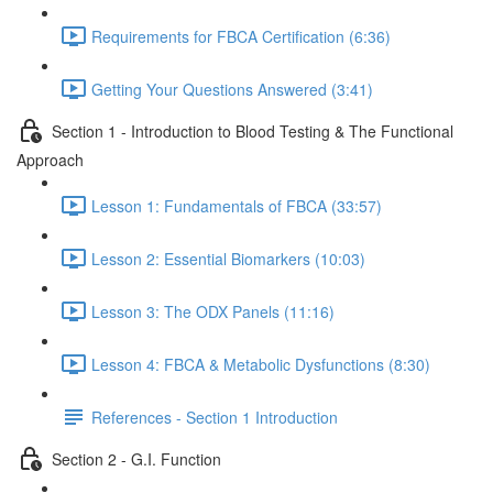
Requirements for FBCA Certification (6:36)
Getting Your Questions Answered (3:41)
Section 1 - Introduction to Blood Testing & The Functional
Approach
Lesson 1: Fundamentals of FBCA (33:57)
Lesson 2: Essential Biomarkers (10:03)
Lesson 3: The ODX Panels (11:16)
Lesson 4: FBCA & Metabolic Dysfunctions (8:30)
References - Section 1 Introduction
Section 2 - G.I. Function