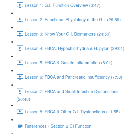
Lesson 1: G.I. Function Overview (3:47)
Lesson 2: Functional Physiology of the G.I. (29:59)
Lesson 3: Know Your G.I. Biomarkers (24:50)
Lesson 4: FBCA, Hypochlorhydria & H. pylori (29:01)
Lesson 5: FBCA & Gastric Inflammation (8:01)
Lesson 6: FBCA and Pancreatic Insufficiency (7:58)
Lesson 7: FBCA and Small Intestine Dysfunctions
(20:46)
Lesson 8: FBCA & Other G.I. Dysfunctions (11:55)
References - Section 2 GI Function