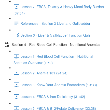
Lesson 7: FBCA, Toxicity & Heavy Metal Body Burden
(37:34)
References - Section 3 Liver and Gallbladder
Section 3 - Liver & Gallbladder Function Quiz
Section 4 - Red Blood Cell Function - Nutritional Anemias
Lesson 1: Red Blood Cell Function - Nutritional
Anemias Overview (1:59)
Lesson 2: Anemia 101 (24:24)
Lesson 3: Know Your Anemia Biomarkers (19:33)
Lesson 4: FBCA & Iron Deficiency (31:42)
Lesson 5: FBCA & B12/Folate Deficiency (22:28)