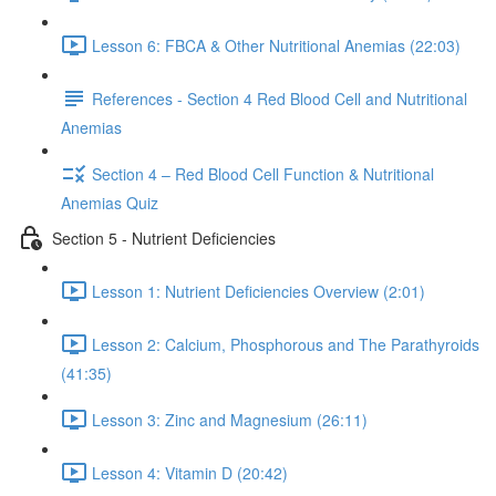
Lesson 6: FBCA & Other Nutritional Anemias (22:03)
References - Section 4 Red Blood Cell and Nutritional
Anemias
Section 4 – Red Blood Cell Function & Nutritional
Anemias Quiz
Section 5 - Nutrient Deficiencies
Lesson 1: Nutrient Deficiencies Overview (2:01)
Lesson 2: Calcium, Phosphorous and The Parathyroids
(41:35)
Lesson 3: Zinc and Magnesium (26:11)
Lesson 4: Vitamin D (20:42)