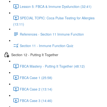
Lesson 5: FBCA & Immune Dysfunction (32:41)
SPECIAL TOPIC: Coca Pulse Testing for Allergies
(13:11)
References - Section 11 Immune Function
Section 11 - Immune Function Quiz
Section 12 - Putting It Together
FBCA Mastery - Putting It Together (48:12)
FBCA Case 1 (25:58)
FBCA Case 2 (13:14)
FBCA Case 3 (14:46)