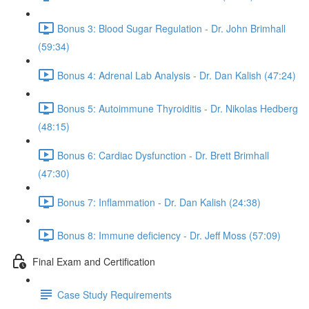
Bonus 3: Blood Sugar Regulation - Dr. John Brimhall
(59:34)
Bonus 4: Adrenal Lab Analysis - Dr. Dan Kalish (47:24)
Bonus 5: Autoimmune Thyroiditis - Dr. Nikolas Hedberg
(48:15)
Bonus 6: Cardiac Dysfunction - Dr. Brett Brimhall
(47:30)
Bonus 7: Inflammation - Dr. Dan Kalish (24:38)
Bonus 8: Immune deficiency - Dr. Jeff Moss (57:09)
Final Exam and Certification
Case Study Requirements