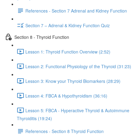
References - Section 7 Adrenal and Kidney Function
Section 7 – Adrenal & Kidney Function Quiz
Section 8 - Thyroid Function
Lesson 1: Thyroid Function Overview (2:52)
Lesson 2: Functional Physiology of the Thyroid (31:23)
Lesson 3: Know your Thyroid Biomarkers (28:29)
Lesson 4: FBCA & Hypothyroidism (36:16)
Lesson 5: FBCA - Hyperactive Thyroid & Autoimmune
Thyroiditis (19:24)
References - Section 8 Thyroid Function