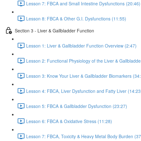
Lesson 7: FBCA and Small Intestine Dysfunctions (20:46)
Lesson 8: FBCA & Other G.I. Dysfunctions (11:55)
Section 3 - Liver & Gallbladder Function
Lesson 1: Liver & Gallbladder Function Overview (2:47)
Lesson 2: Functional Physiology of the Liver & Gallbladde
Lesson 3: Know Your Liver & Gallbladder Biomarkers (34
Lesson 4: FBCA, Liver Dysfunction and Fatty Liver (14:23
Lesson 5: FBCA & Gallbladder Dysfunction (23:27)
Lesson 6: FBCA & Oxidative Stress (11:28)
Lesson 7: FBCA, Toxicity & Heavy Metal Body Burden (37