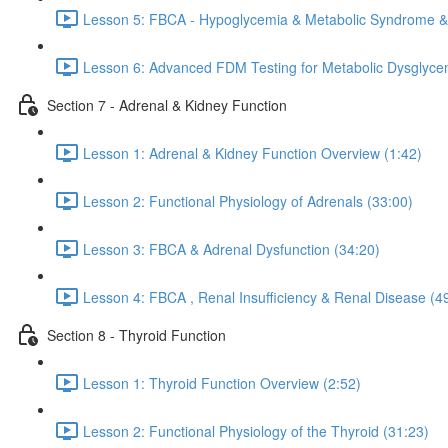
Lesson 5: FBCA - Hypoglycemia & Metabolic Syndrome & 
Lesson 6: Advanced FDM Testing for Metabolic Dysglyce
Section 7 - Adrenal & Kidney Function
Lesson 1: Adrenal & Kidney Function Overview (1:42)
Lesson 2: Functional Physiology of Adrenals (33:00)
Lesson 3: FBCA & Adrenal Dysfunction (34:20)
Lesson 4: FBCA , Renal Insufficiency & Renal Disease (4
Section 8 - Thyroid Function
Lesson 1: Thyroid Function Overview (2:52)
Lesson 2: Functional Physiology of the Thyroid (31:23)