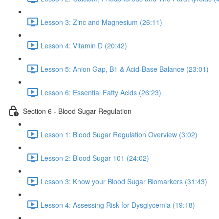
Lesson 3: Zinc and Magnesium (26:11)
Lesson 4: Vitamin D (20:42)
Lesson 5: Anion Gap, B1 & Acid-Base Balance (23:01)
Lesson 6: Essential Fatty Acids (26:23)
Section 6 - Blood Sugar Regulation
Lesson 1: Blood Sugar Regulation Overview (3:02)
Lesson 2: Blood Sugar 101 (24:02)
Lesson 3: Know your Blood Sugar Biomarkers (31:43)
Lesson 4: Assessing Risk for Dysglycemia (19:18)