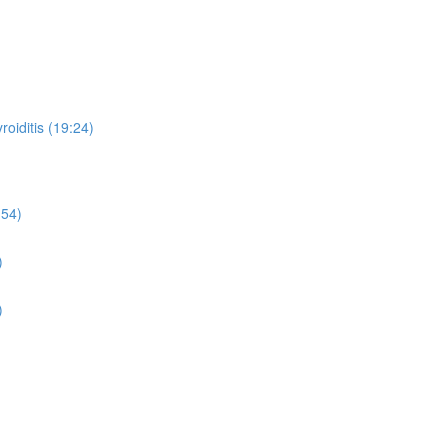
oiditis (19:24)
:54)
)
)