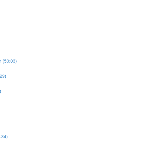
r (50:03)
:29)
)
:34)