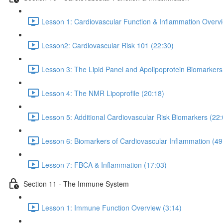
Lesson 1: Cardiovascular Function & Inflammation Overvi
Lesson2: Cardiovascular Risk 101 (22:30)
Lesson 3: The Lipid Panel and Apolipoprotein Biomarkers
Lesson 4: The NMR Lipoprofile (20:18)
Lesson 5: Additional Cardiovascular Risk Biomarkers (22:
Lesson 6: Biomarkers of Cardiovascular Inflammation (49
Lesson 7: FBCA & Inflammation (17:03)
Section 11 - The Immune System
Lesson 1: Immune Function Overview (3:14)