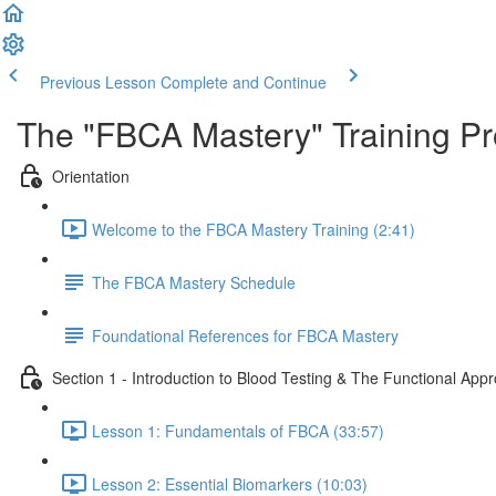
Previous Lesson
Complete and Continue
The "FBCA Mastery" Training P
Orientation
Welcome to the FBCA Mastery Training (2:41)
The FBCA Mastery Schedule
Foundational References for FBCA Mastery
Section 1 - Introduction to Blood Testing & The Functional App
Lesson 1: Fundamentals of FBCA (33:57)
Lesson 2: Essential Biomarkers (10:03)