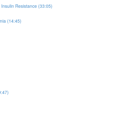
Insulin Resistance (33:05)
mia (14:45)
9:47)