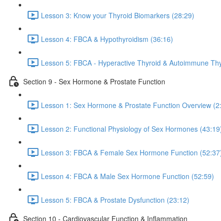
Lesson 3: Know your Thyroid Biomarkers (28:29)
Lesson 4: FBCA & Hypothyroidism (36:16)
Lesson 5: FBCA - Hyperactive Thyroid & Autoimmune Thyr
Section 9 - Sex Hormone & Prostate Function
Lesson 1: Sex Hormone & Prostate Function Overview (2
Lesson 2: Functional Physiology of Sex Hormones (43:19
Lesson 3: FBCA & Female Sex Hormone Function (52:37
Lesson 4: FBCA & Male Sex Hormone Function (52:59)
Lesson 5: FBCA & Prostate Dysfunction (23:12)
Section 10 - Cardiovascular Function & Inflammation