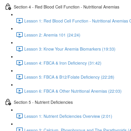
Section 4 - Red Blood Cell Function - Nutritional Anemias
Lesson 1: Red Blood Cell Function - Nutritional Anemias 
Lesson 2: Anemia 101 (24:24)
Lesson 3: Know Your Anemia Biomarkers (19:33)
Lesson 4: FBCA & Iron Deficiency (31:42)
Lesson 5: FBCA & B12/Folate Deficiency (22:28)
Lesson 6: FBCA & Other Nutritional Anemias (22:03)
Section 5 - Nutrient Deficiencies
Lesson 1: Nutrient Deficiencies Overview (2:01)
Lesson 2: Calcium, Phosphorous and The Parathyroids (