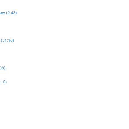
ew (2:48)
 (51:10)
08)
:19)