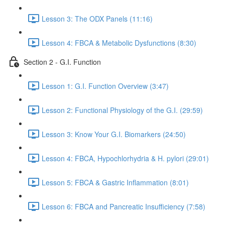
Lesson 3: The ODX Panels (11:16)
Lesson 4: FBCA & Metabolic Dysfunctions (8:30)
Section 2 - G.I. Function
Lesson 1: G.I. Function Overview (3:47)
Lesson 2: Functional Physiology of the G.I. (29:59)
Lesson 3: Know Your G.I. Biomarkers (24:50)
Lesson 4: FBCA, Hypochlorhydria & H. pylori (29:01)
Lesson 5: FBCA & Gastric Inflammation (8:01)
Lesson 6: FBCA and Pancreatic Insufficiency (7:58)