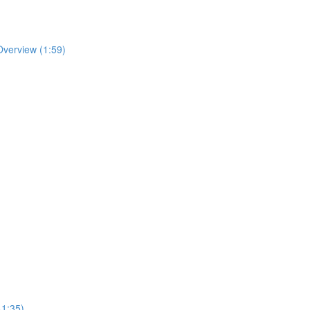
Overview (1:59)
41:35)