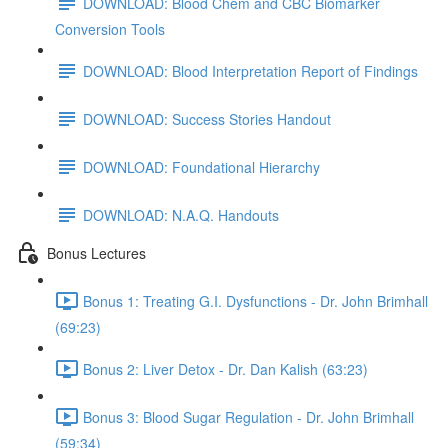
DOWNLOAD: Blood Chem and CBC Biomarker
Conversion Tools
DOWNLOAD: Blood Interpretation Report of Findings
DOWNLOAD: Success Stories Handout
DOWNLOAD: Foundational Hierarchy
DOWNLOAD: N.A.Q. Handouts
Bonus Lectures
Bonus 1: Treating G.I. Dysfunctions - Dr. John Brimhall
(69:23)
Bonus 2: Liver Detox - Dr. Dan Kalish (63:23)
Bonus 3: Blood Sugar Regulation - Dr. John Brimhall
(59:34)