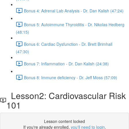
Bonus 4: Adrenal Lab Analysis - Dr. Dan Kalish (47:24)
Bonus 5: Autoimmune Thyroiditis - Dr. Nikolas Hedberg
(48:15)
Bonus 6: Cardiac Dysfunction - Dr. Brett Brimhall
(47:30)
Bonus 7: Inflammation - Dr. Dan Kalish (24:38)
Bonus 8: Immune deficiency - Dr. Jeff Moss (57:09)
Lesson2: Cardiovascular Risk
101
Lesson content locked
If you're already enrolled,
you'll need to login
.