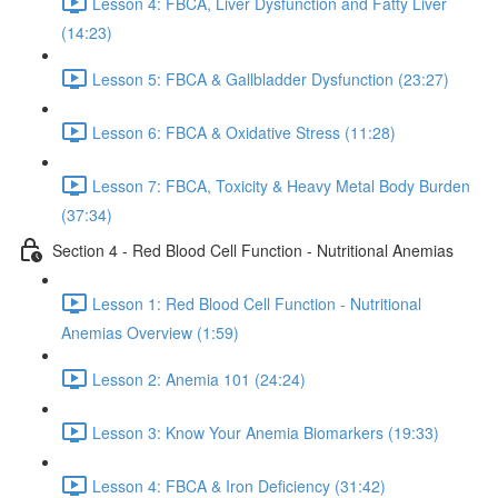
Lesson 4: FBCA, Liver Dysfunction and Fatty Liver
(14:23)
Lesson 5: FBCA & Gallbladder Dysfunction (23:27)
Lesson 6: FBCA & Oxidative Stress (11:28)
Lesson 7: FBCA, Toxicity & Heavy Metal Body Burden
(37:34)
Section 4 - Red Blood Cell Function - Nutritional Anemias
Lesson 1: Red Blood Cell Function - Nutritional
Anemias Overview (1:59)
Lesson 2: Anemia 101 (24:24)
Lesson 3: Know Your Anemia Biomarkers (19:33)
Lesson 4: FBCA & Iron Deficiency (31:42)