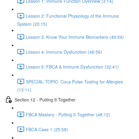
Lesson 1: Immune Function Overview (3:14)
Lesson 2: Functional Physiology of the Immune
System (20:15)
Lesson 3: Know Your Immune Biomarkers (49:54)
Lesson 4: Immune Dysfunction (46:56)
Lesson 5: FBCA & Immune Dysfunction (32:41)
SPECIAL TOPIC: Coca Pulse Testing for Allergies
(13:11)
Section 12 - Putting It Together
FBCA Mastery - Putting It Together (48:12)
FBCA Case 1 (25:58)