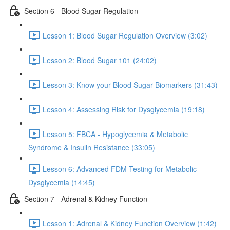
Section 6 - Blood Sugar Regulation
Lesson 1: Blood Sugar Regulation Overview (3:02)
Lesson 2: Blood Sugar 101 (24:02)
Lesson 3: Know your Blood Sugar Biomarkers (31:43)
Lesson 4: Assessing Risk for Dysglycemia (19:18)
Lesson 5: FBCA - Hypoglycemia & Metabolic
Syndrome & Insulin Resistance (33:05)
Lesson 6: Advanced FDM Testing for Metabolic
Dysglycemia (14:45)
Section 7 - Adrenal & Kidney Function
Lesson 1: Adrenal & Kidney Function Overview (1:42)