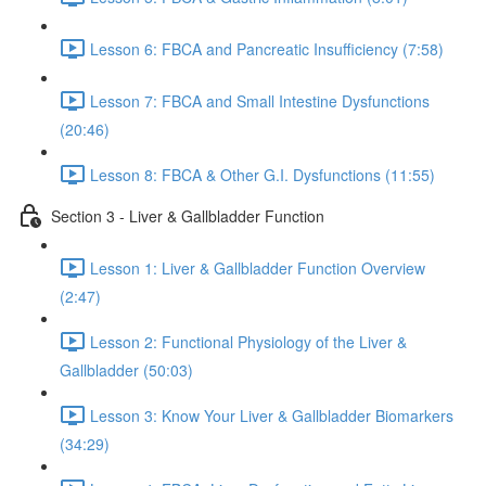
Lesson 6: FBCA and Pancreatic Insufficiency (7:58)
Lesson 7: FBCA and Small Intestine Dysfunctions
(20:46)
Lesson 8: FBCA & Other G.I. Dysfunctions (11:55)
Section 3 - Liver & Gallbladder Function
Lesson 1: Liver & Gallbladder Function Overview
(2:47)
Lesson 2: Functional Physiology of the Liver &
Gallbladder (50:03)
Lesson 3: Know Your Liver & Gallbladder Biomarkers
(34:29)