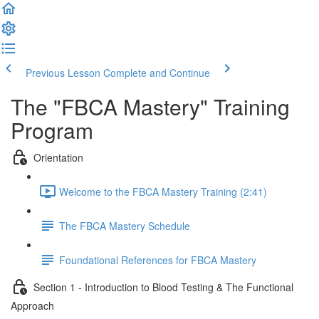
Previous Lesson
Complete and Continue
The "FBCA Mastery" Training
Program
Orientation
Welcome to the FBCA Mastery Training (2:41)
The FBCA Mastery Schedule
Foundational References for FBCA Mastery
Section 1 - Introduction to Blood Testing & The Functional
Approach