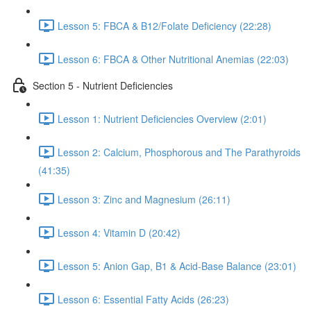
Lesson 5: FBCA & B12/Folate Deficiency (22:28)
Lesson 6: FBCA & Other Nutritional Anemias (22:03)
Section 5 - Nutrient Deficiencies
Lesson 1: Nutrient Deficiencies Overview (2:01)
Lesson 2: Calcium, Phosphorous and The Parathyroids
(41:35)
Lesson 3: Zinc and Magnesium (26:11)
Lesson 4: Vitamin D (20:42)
Lesson 5: Anion Gap, B1 & Acid-Base Balance (23:01)
Lesson 6: Essential Fatty Acids (26:23)