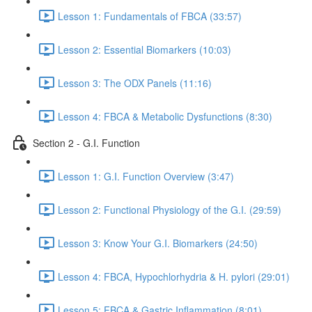
Lesson 1: Fundamentals of FBCA (33:57)
Lesson 2: Essential Biomarkers (10:03)
Lesson 3: The ODX Panels (11:16)
Lesson 4: FBCA & Metabolic Dysfunctions (8:30)
Section 2 - G.I. Function
Lesson 1: G.I. Function Overview (3:47)
Lesson 2: Functional Physiology of the G.I. (29:59)
Lesson 3: Know Your G.I. Biomarkers (24:50)
Lesson 4: FBCA, Hypochlorhydria & H. pylori (29:01)
Lesson 5: FBCA & Gastric Inflammation (8:01)