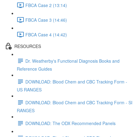
FBCA Case 2 (13:14)
FBCA Case 3 (14:46)
FBCA Case 4 (14:42)
RESOURCES
Dr. Weatherby's Functional Diagnosis Books and
Reference Guides
DOWNLOAD: Blood Chem and CBC Tracking Form -
US RANGES
DOWNLOAD: Blood Chem and CBC Tracking Form - SI
RANGES
DOWNLOAD: The ODX Recommended Panels