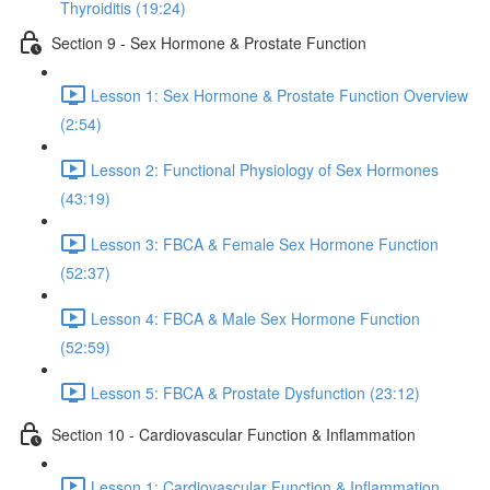
Thyroiditis (19:24)
Section 9 - Sex Hormone & Prostate Function
Lesson 1: Sex Hormone & Prostate Function Overview
(2:54)
Lesson 2: Functional Physiology of Sex Hormones
(43:19)
Lesson 3: FBCA & Female Sex Hormone Function
(52:37)
Lesson 4: FBCA & Male Sex Hormone Function
(52:59)
Lesson 5: FBCA & Prostate Dysfunction (23:12)
Section 10 - Cardiovascular Function & Inflammation
Lesson 1: Cardiovascular Function & Inflammation