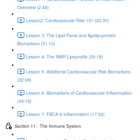
Overview (2:48)
Lesson2: Cardiovascular Risk 101 (22:30)
Lesson 3: The Lipid Panel and Apolipoprotein
Biomarkers (51:10)
Lesson 4: The NMR Lipoprofile (20:18)
Lesson 5: Additional Cardiovascular Risk Biomarkers
(22:08)
Lesson 6: Biomarkers of Cardiovascular Inflammation
(49:19)
Lesson 7: FBCA & Inflammation (17:03)
Section 11 - The Immune System