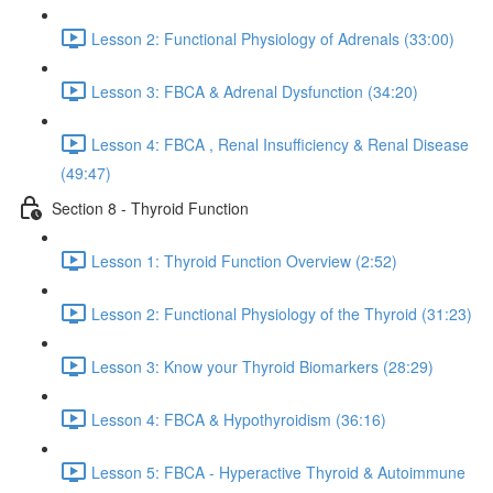
Lesson 2: Functional Physiology of Adrenals (33:00)
Lesson 3: FBCA & Adrenal Dysfunction (34:20)
Lesson 4: FBCA , Renal Insufficiency & Renal Disease
(49:47)
Section 8 - Thyroid Function
Lesson 1: Thyroid Function Overview (2:52)
Lesson 2: Functional Physiology of the Thyroid (31:23)
Lesson 3: Know your Thyroid Biomarkers (28:29)
Lesson 4: FBCA & Hypothyroidism (36:16)
Lesson 5: FBCA - Hyperactive Thyroid & Autoimmune